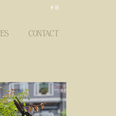
CES
CONTACT