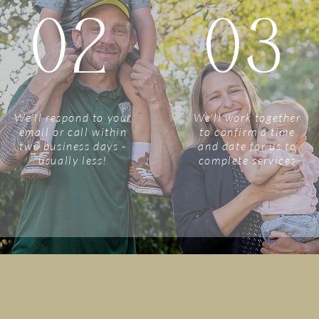
02
03
We'll respond to your
We'll work together
email or call within
to confirm a time
two business days -
and date for us to
usually less!
complete services