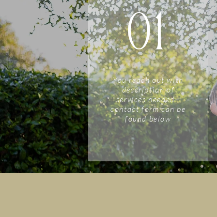
01
You reach out with
description of
services needed -
contact form can be
found below