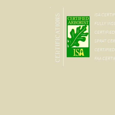
ISA CERTI
CERTIFICATIONS
FULLY IN
CERTIFIED
SPRAT CER
CERTIFIED
FAA CERTI