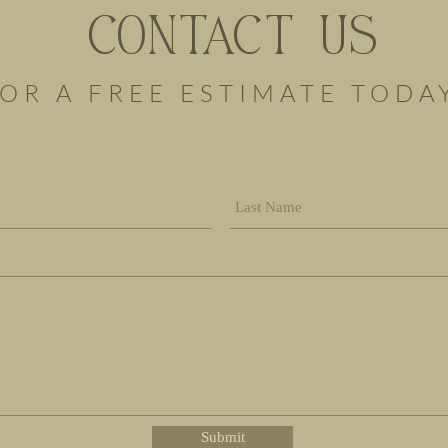
CONTACT US
OR A FREE ESTIMATE TODA
Submit