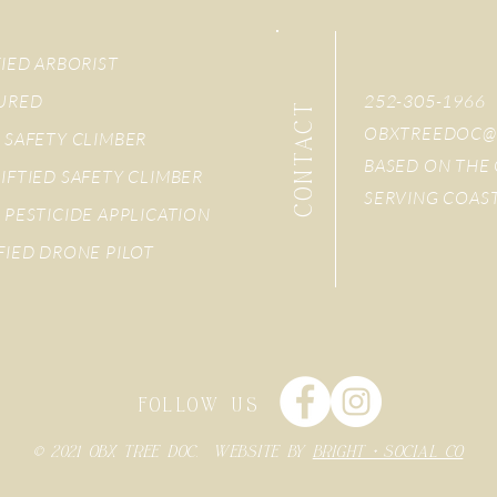
FIED ARBORIST
SURED
252-305-1966
CONTACT
OBXTREEDOC@
 SAFETY CLIMBER
BASED ON THE 
IFTIED SAFETY CLIMBER
SERVING COAS
 PESTICIDE APPLICATION
FIED DRONE PILOT
FOLLOW US
© 2021 OBX TREE DOC. WEBSITE BY
BRIGHT + SOCIAL CO