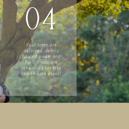
04
Your trees are
serviced, debris
hauled away, and
follow-ups are
scheduled for tree
health care plans!