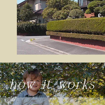
how it works