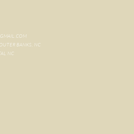
GMAIL.COM
OUTER BANKS, NC
TAL NC