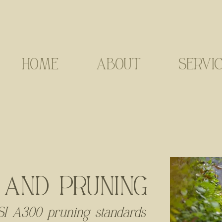
HOME
ABOUT
SERVI
 AND PRUNING
I A300 pruning standards