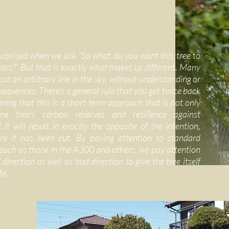
urprised when we ask “So what do you want this tree to
years?” But that is exactly what makes us different. Many
ut an arbitrary line in the sky, without understanding or
sequences. There’s a general rule that you get twice back
ing that this is a short term approach that is not only
he tree’s carbon reserves and resilience against
 it will result in exactly the opposite of the intention,
e it has been cut. By paying attention to standard
 such as those in the A300 and others, we pay attention
direction as well as bud direction to give the tree itself
fe.