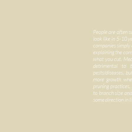
People are often s
look like in 5-10 
companies simply c
explaining the con
what you cut. Mean
detrimental to t
pests/diseases, but
more growth wher
pruning practices,
to branch size and 
some direction in li