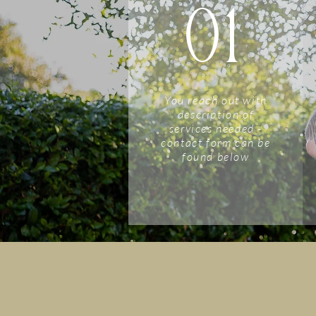
01
You reach out with
description of
services needed -
contact form can be
found below