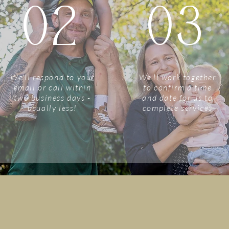
02
03
We'll respond to your
We'll work together
email or call within
to confirm a time
two business days -
and date for us to
usually less!
complete services