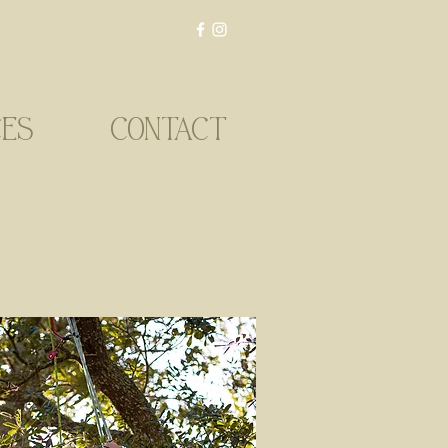
CES
CONTACT