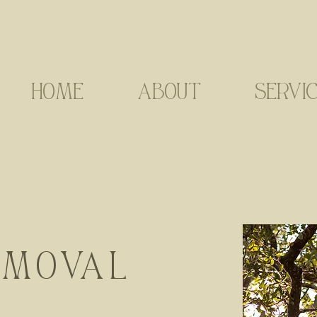
HOME
ABOUT
SERVI
EMOVAL