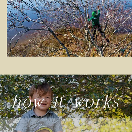
how it works