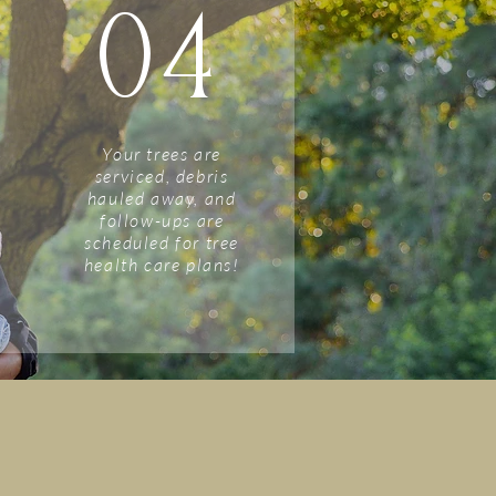
04
Your trees are
serviced, debris
hauled away, and
follow-ups are
scheduled for tree
health care plans!