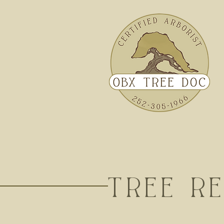
TREE R