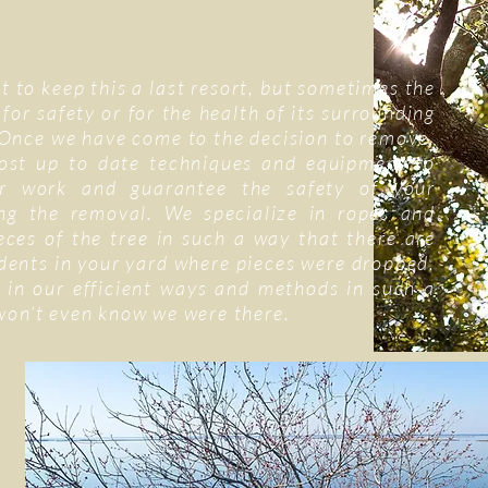
t to keep this a last resort, but sometimes the
 for safety or for the health of its surrounding
Once we have come to the decision to remove,
ost up to date techniques and equipment to
r work and guarantee the safety of your
ng the removal. We specialize in ropes and
ieces of the tree in such a way that there are
 dents in your yard where pieces were dropped.
 in our efficient ways and methods in such a
won’t even know we were there.