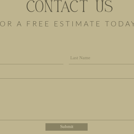
CONTACT US
OR A FREE ESTIMATE TODA
Submit