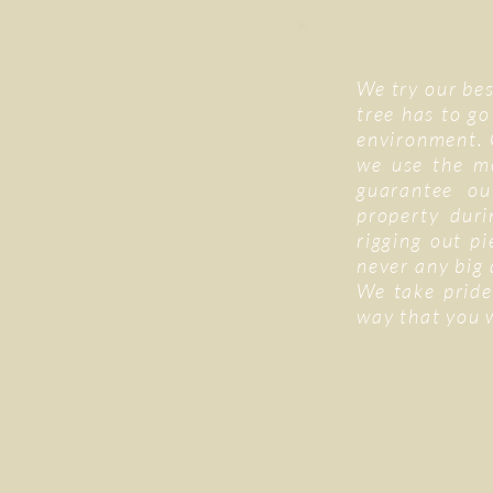
We try our bes
tree has to go
environment. 
we use the m
guarantee ou
property duri
rigging out p
never any big
We take pride
way that you 