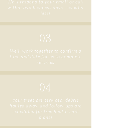
We'll respond to your email or call
within two business days - usually
less!
03
We'll work together to confirm a
time and date for us to complete
services
04
Your trees are serviced, debris
hauled away, and follow-ups are
scheduled for tree health care
plans!