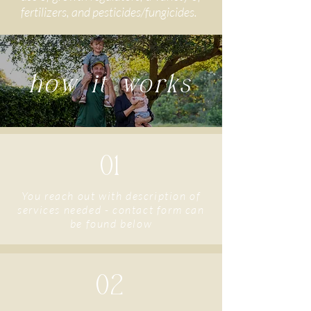
fertilizers, and pesticides/fungicides.
how it works
01
You reach out with description of
services needed - contact form can
be found below
02