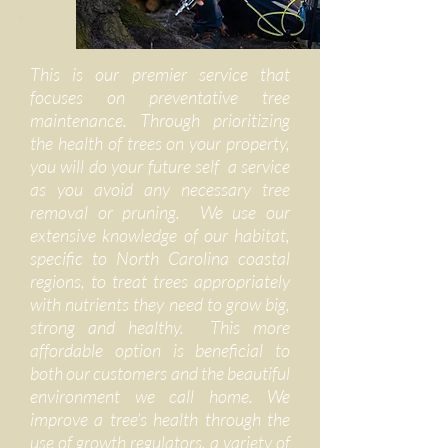
This is our premier service that
focuses on preventative tree
maintenance. Through prioritizing
the health of trees on your property,
you will do your future self a service
as you avoid any necessary tree
removal or pruning. We use our
extensive knowledge of our habitat,
specific to North Carolina coastal
regions, to treat trees appropriately
with nutrients they need to grow big,
strong and healthy. This more
affordable option is beneficial to
both our customers and the beautiful
environment we call home. We
improve a tree’s health through the
use of growth regulators, a variety of