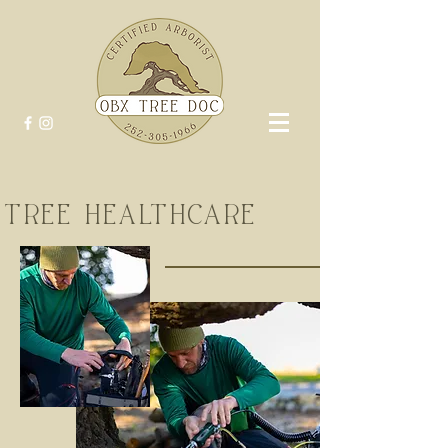
TREE HEALTHCARE