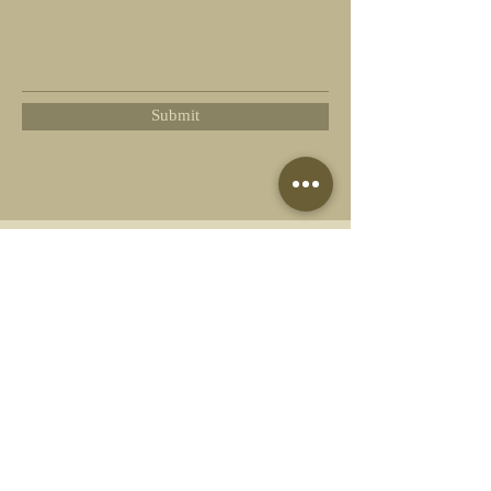
Submit