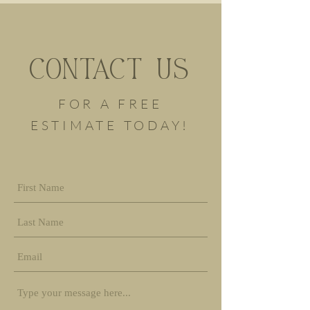
CONTACT US
FOR A FREE
ESTIMATE TODAY!