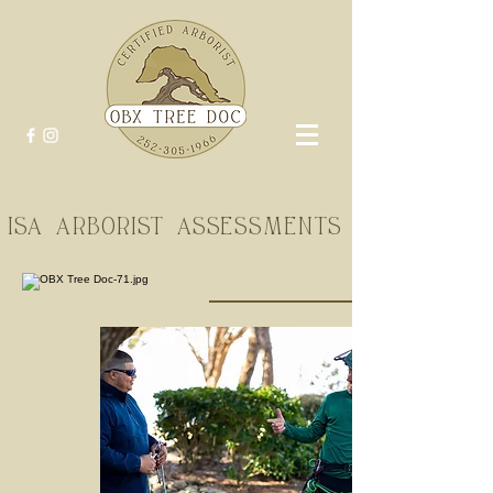
ISA ARBORIST ASSESSMENTS